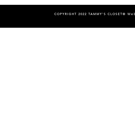
COPYRIGHT 2022 TAMMY'S CLOSET©
Web