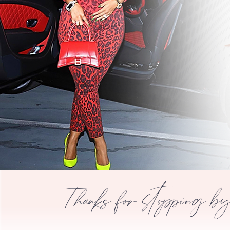
Thanks for stopping b