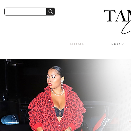
HOME
SHOP