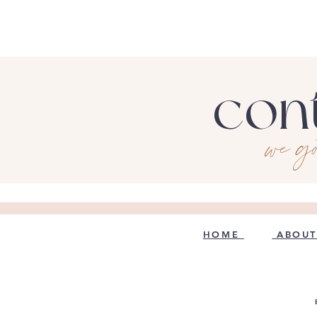
con
we g
HOME
ABOUT