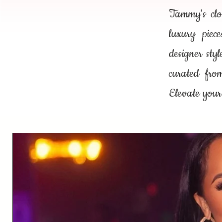
Tammy's clos
luxury piec
designer sty
curated fro
Elevate your 