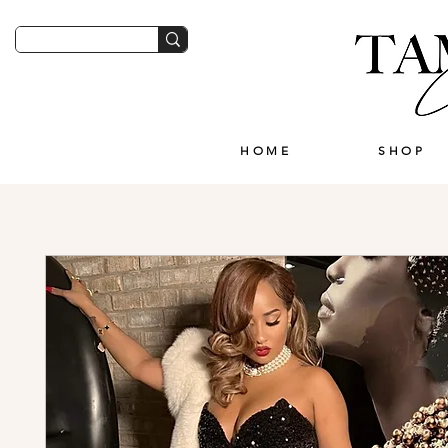
HOME
SHOP