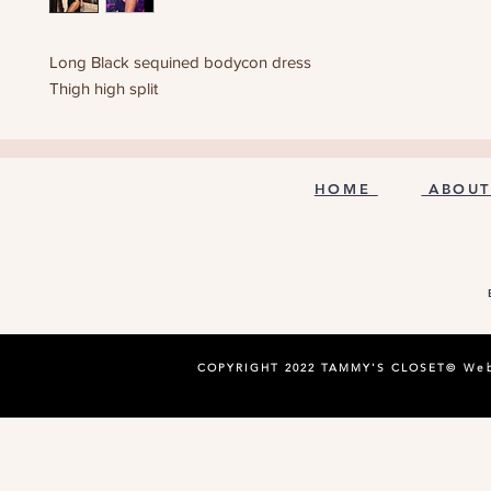
Long Black sequined bodycon dress
Thigh high split
HOME
ABOUT
COPYRIGHT 2022 TAMMY'S CLOSET©
Web