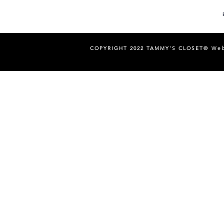
COPYRIGHT 2022 TAMMY'S CLOSET©
Web