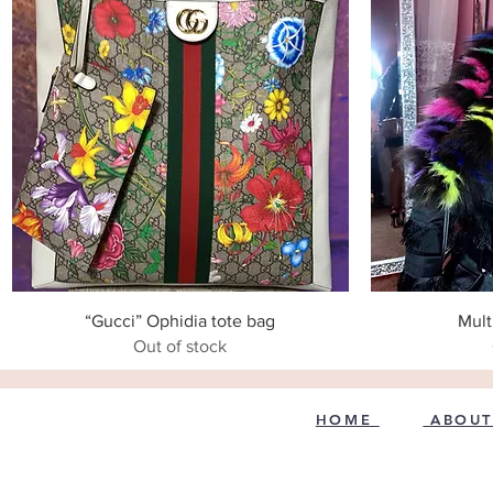
Quick View
“Gucci” Ophidia tote bag
Mult
Out of stock
HOME
ABOUT