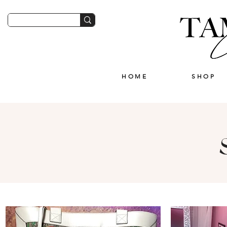
HOME
SHOP