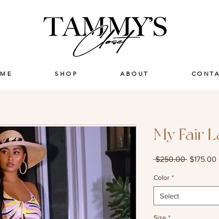
ME
SHOP
ABOUT
CONT
My Fair 
Regular
 $250.00 
$175.00
Price
Color
*
Select
Size
*