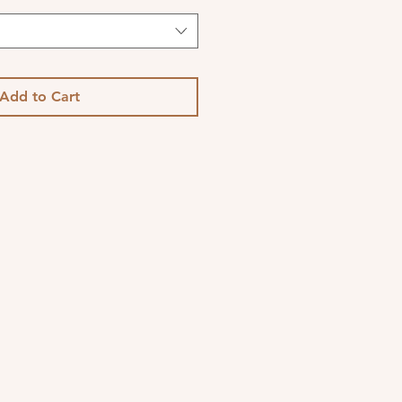
Add to Cart