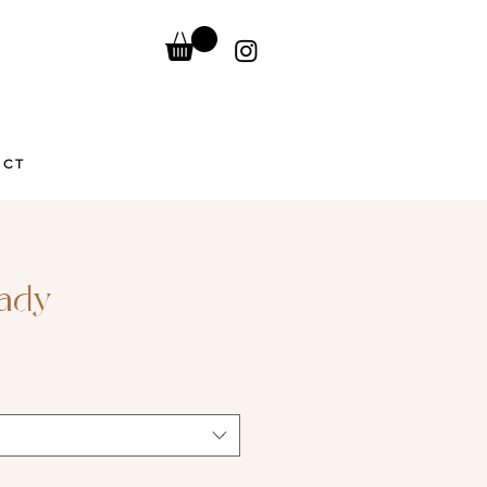
ACT
Lady
Sale
Price