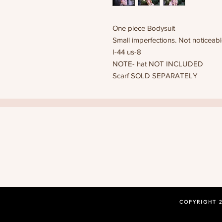
One piece Bodysuit
Small imperfections. Not noticeab
I-44 us-8
NOTE- hat NOT INCLUDED
Scarf SOLD SEPARATELY
COPYRIGHT 