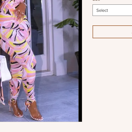
Select