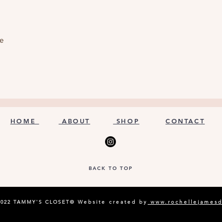
le
HOME
ABOUT
SHOP
CONTACT
BACK TO TOP
2022 TAMMY'S CLOSET©
Website created by
www.rochellejames