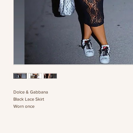
Dolce & Gabbana
Black Lace Skirt
Worn once