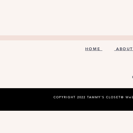
HOME
ABOUT
COPYRIGHT 2022 TAMMY'S CLOSET©
Web