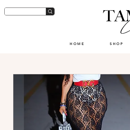
HOME
SHOP